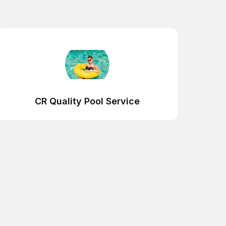
CR Quality Pool Service