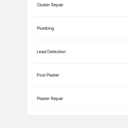
Book
Cluster Repair
Book
Plumbing
Book
Lead Detection
Book
Pool Plaster
Book
Plaster Repair