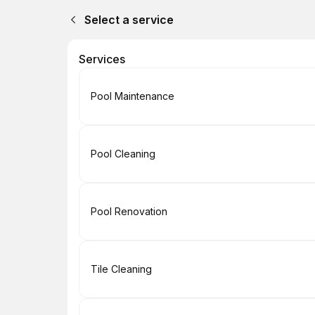
Select a service
Services
Book
Pool Maintenance
Book
Pool Cleaning
Book
Pool Renovation
Book
Tile Cleaning