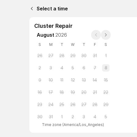
Select a time
Cluster Repair
August
2026
S
M
T
W
T
F
S
26
27
28
29
30
31
1
2
3
4
5
6
7
8
9
10
11
12
13
14
15
16
17
18
19
20
21
22
23
24
25
26
27
28
29
30
31
1
2
3
4
5
Time zone
(
America/Los_Angeles
)