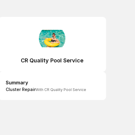
CR Quality Pool Service
Summary
Summary
Cluster Repair
With CR Quality Pool Service